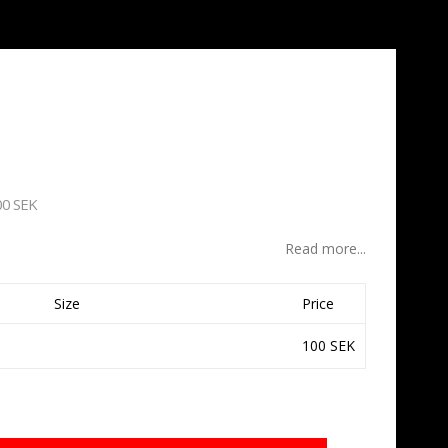
00 SEK
Read more...
Size
Price
100 SEK