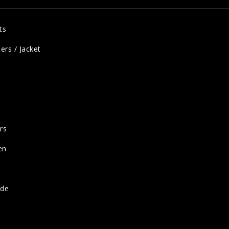
ts
ers / Jacket
rs
en
ide