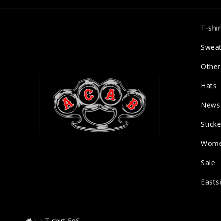
T-shir
Sweat
Other
Hats
News
Sticke
Wom
Sale
Easts
T-shirt EoS