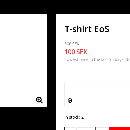
T-shirt EoS
300 SEK
100 SEK
3
Lowest price in the last 30 days
In stock: 2