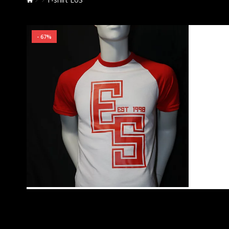
- 67%