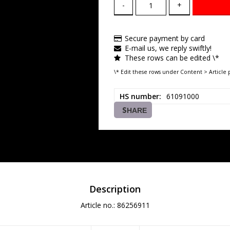
-
+
Secure payment by card
E-mail us, we reply swiftly!
These rows can be edited \*
\* Edit these rows under Content > Article 
HS number
61091000
SHARE
Description
Article no.: 86256911