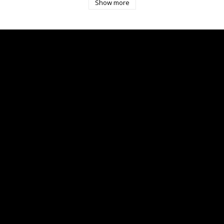
Show more