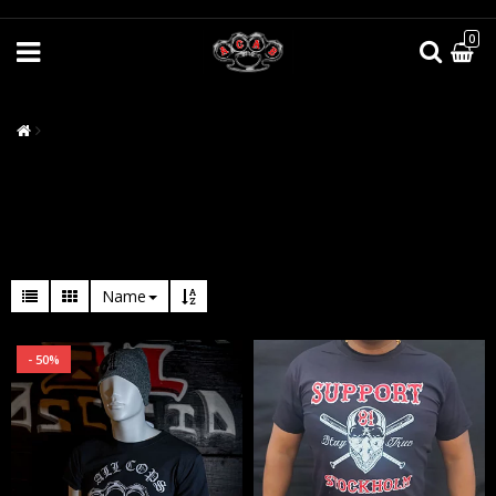
0
Name
- 50%