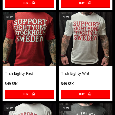
BUY…
BUY…
NEW
NEW
T-sh Eighty Red
T-sh Eighty Wht
349 SEK
349 SEK
BUY…
BUY…
NEW
NEW