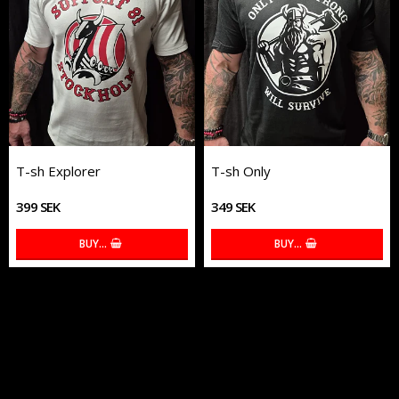
T-sh Explorer
T-sh Only
399 SEK
349 SEK
BUY…
BUY…