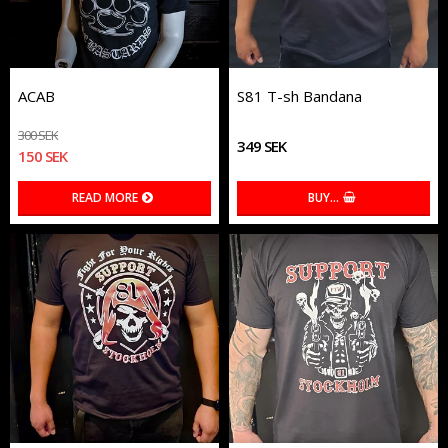
ACAB
S81 T-sh Bandana
300 SEK
349 SEK
150 SEK
READ MORE
BUY…