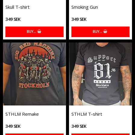
Skull T-shirt
Smoking Gun
349 SEK
349 SEK
BUY…
BUY…
STHLM Remake
STHLM T-shirt
349 SEK
349 SEK