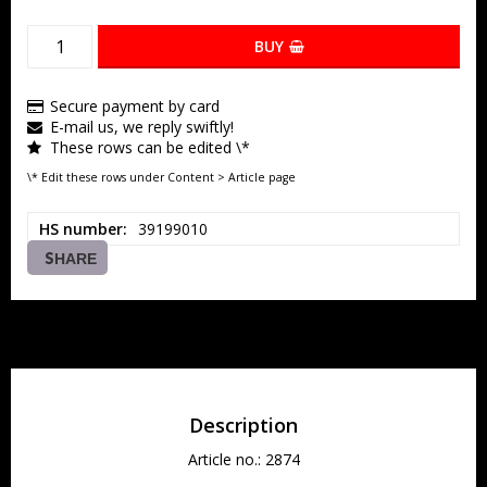
BUY
Secure payment by card
E-mail us, we reply swiftly!
These rows can be edited \*
\* Edit these rows under Content > Article page
HS number
39199010
SHARE
Description
Article no.: 2874