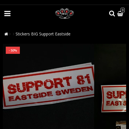
0
Stickers BIG Support Eastside
- 50%