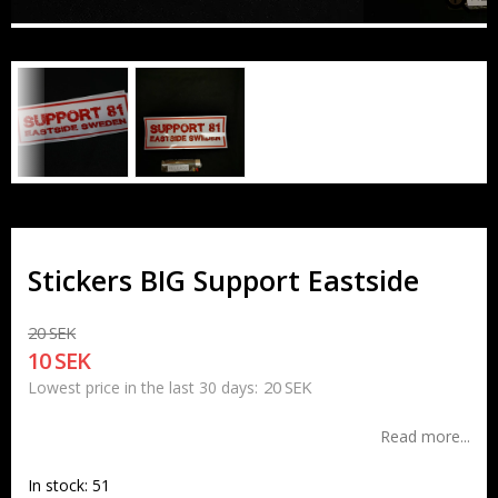
Stickers BIG Support Eastside
20 SEK
10 SEK
20 SEK
Lowest price in the last 30 days
Read more...
In stock: 51