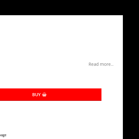
Read more...
BUY
page