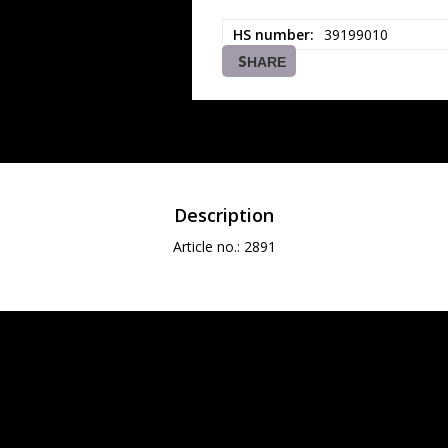
HS number
39199010
SHARE
Description
Article no.: 2891