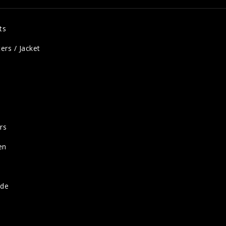
ts
ers / Jacket
rs
en
ide