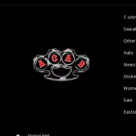
T-shir
Sweat
Other
Hats
News
Sticke
Wom
Sale
Easts
Sticker 666