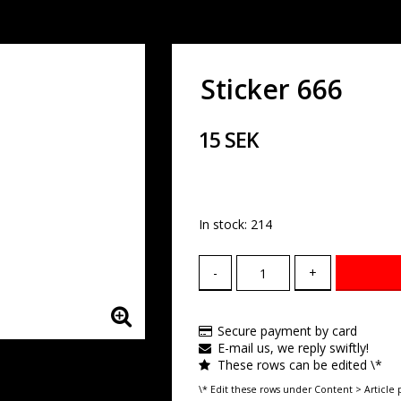
Sticker 666
15 SEK
In stock: 214
-
+
Secure payment by card
E-mail us, we reply swiftly!
These rows can be edited \*
\* Edit these rows under Content > Article 