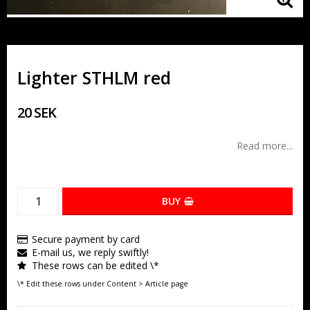
Lighter STHLM red
20 SEK
Read more...
BUY
Secure payment by card
E-mail us, we reply swiftly!
These rows can be edited \*
\* Edit these rows under Content > Article page