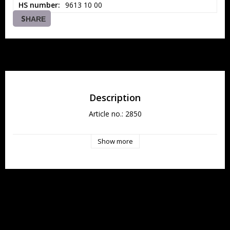
HS number
9613 10 00
SHARE
Description
Article no.: 2850
Show more