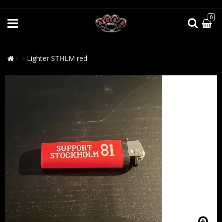
0
Lighter STHLM red