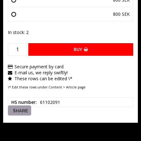
800 SEK
In stock: 2
BUY
Secure payment by card
E-mail us, we reply swiftly!
These rows can be edited \*
\* Edit these rows under Content > Article page
HS number
61102091
SHARE