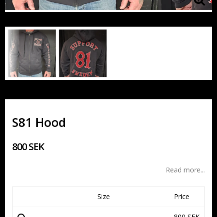
S81 Hood
800 SEK
Read more...
Size
Price
800 SEK