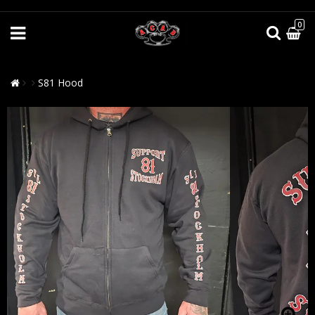
0
S81 Hood