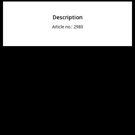
Description
Article no.: 2980