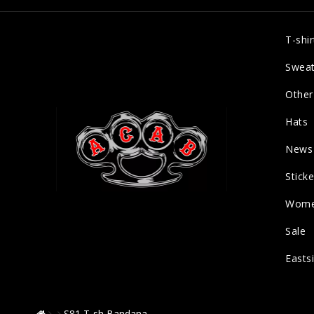
T-shir
Sweat
Other
Hats
News
Sticke
Wom
Sale
Easts
S81 T-sh Bandana