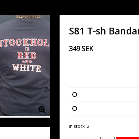
S81 T-sh Banda
349 SEK
In stock: 2