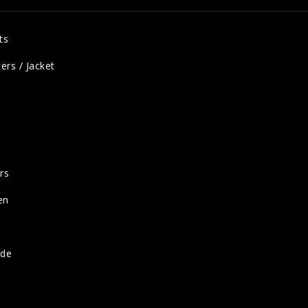
ts
ers / Jacket
rs
en
ide