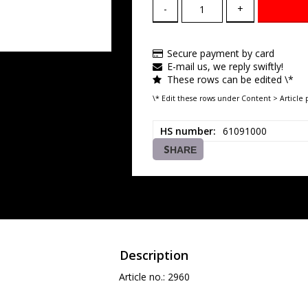
-
+
Secure payment by card
E-mail us, we reply swiftly!
These rows can be edited \*
\* Edit these rows under Content > Article 
HS number
61091000
SHARE
Description
Article no.: 2960