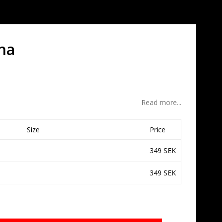
na
Read more...
Size
Price
349 SEK
349 SEK